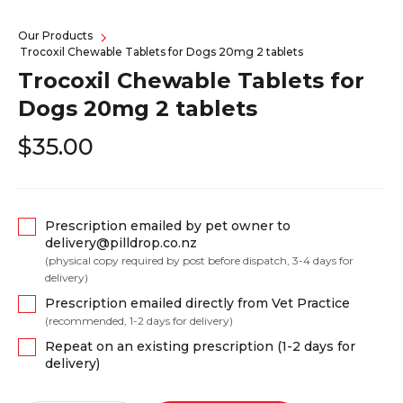
Our Products
Trocoxil Chewable Tablets for Dogs 20mg 2 tablets
Trocoxil Chewable Tablets for
Dogs 20mg 2 tablets
$35.00
Prescription emailed by pet owner to
delivery@pilldrop.co.nz
(physical copy required by post before dispatch, 3-4 days for
delivery)
Prescription emailed directly from Vet Practice
(recommended, 1-2 days for delivery)
Repeat on an existing prescription (1-2 days for
delivery)