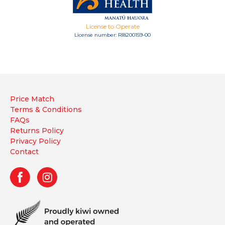
License to Operate
License number: RI8200159-00
Price Match
Terms & Conditions
FAQs
Returns Policy
Privacy Policy
Contact