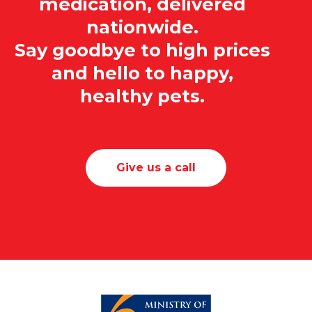
medication, delivered
nationwide.
Say goodbye to high prices
and hello to happy,
healthy pets.
Give us a call