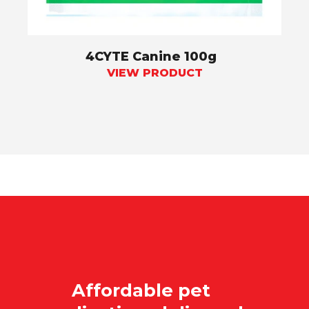
4CYTE Canine 100g
VIEW PRODUCT
Affordable pet