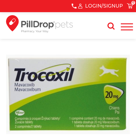
0
LOGIN/SIGNUP