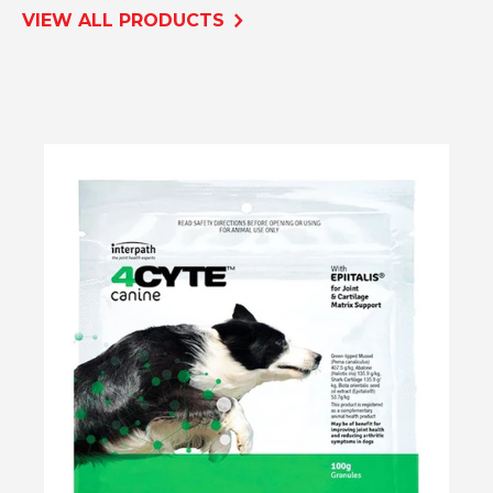
VIEW ALL PRODUCTS