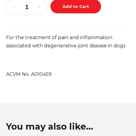
Add to Cart
For the treatment of pain and inflammation
associated with degenerative joint disease in dogs
ACVM No. A010459
You may also like...