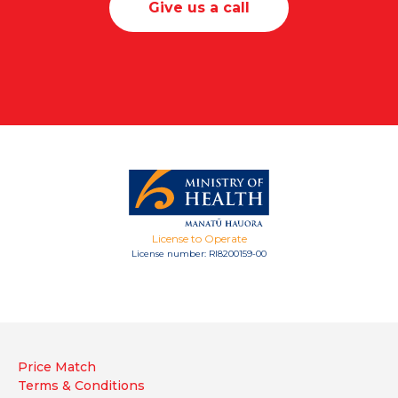
Give us a call
License to Operate
License number: RI8200159-00
Price Match
Terms & Conditions