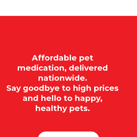
Affordable pet
medication, delivered
nationwide.
Say goodbye to high prices
and hello to happy,
healthy pets.