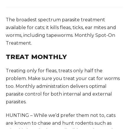
The broadest spectrum parasite treatment
available for cats; it kills fleas, ticks, ear mites and
worms, including tapeworms. Monthly Spot-On
Treatment.
TREAT MONTHLY
Treating only for fleas, treats only half the
problem. Make sure you treat your cat for worms
too. Monthly administration delivers optimal
parasite control for both internal and external
parasites.
HUNTING – While we’d prefer them not to, cats
are known to chase and hunt rodents such as