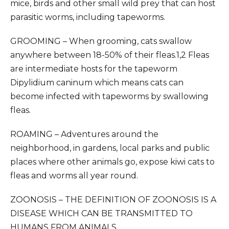
mice, birds and other small wild prey that can host
parasitic worms, including tapeworms.
GROOMING – When grooming, cats swallow
anywhere between 18-50% of their fleas.1,2 Fleas
are intermediate hosts for the tapeworm
Dipylidium caninum which means cats can
become infected with tapeworms by swallowing
fleas.
ROAMING – Adventures around the
neighborhood, in gardens, local parks and public
places where other animals go, expose kiwi cats to
fleas and worms all year round.
ZOONOSIS – THE DEFINITION OF ZOONOSIS IS A
DISEASE WHICH CAN BE TRANSMITTED TO
HUMANS FROM ANIMALS.