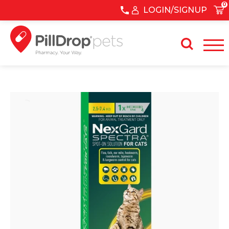
0
LOGIN/SIGNUP