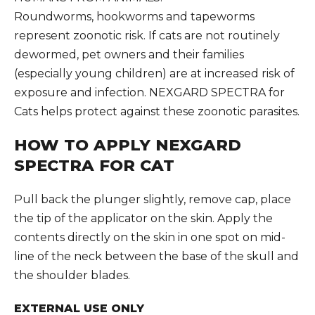
Roundworms, hookworms and tapeworms
represent zoonotic risk. If cats are not routinely
dewormed, pet owners and their families
(especially young children) are at increased risk of
exposure and infection. NEXGARD SPECTRA for
Cats helps protect against these zoonotic parasites.
HOW TO APPLY NEXGARD
SPECTRA FOR CAT
Pull back the plunger slightly, remove cap, place
the tip of the applicator on the skin. Apply the
contents directly on the skin in one spot on mid-
line of the neck between the base of the skull and
the shoulder blades.
EXTERNAL USE ONLY