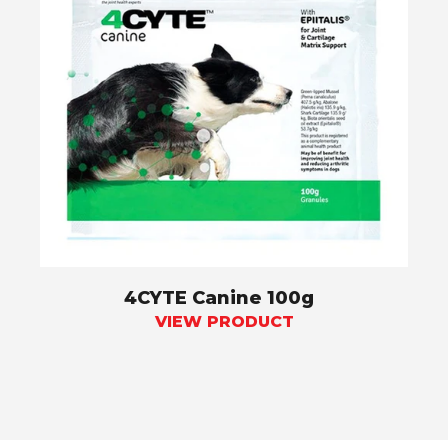
4CYTE Canine 100g
VIEW PRODUCT