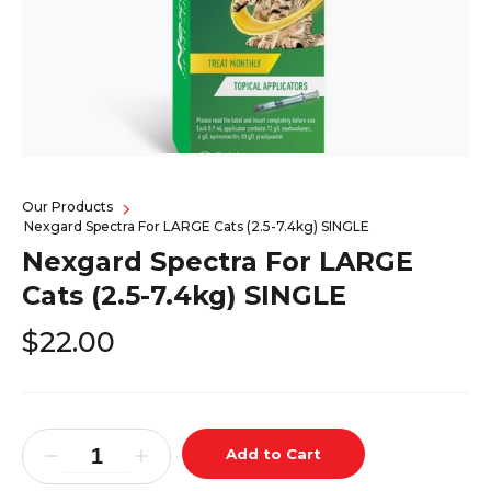
Our Products
Nexgard Spectra For LARGE Cats (2.5-7.4kg) SINGLE
Nexgard Spectra For LARGE
Cats (2.5-7.4kg) SINGLE
$22.00
Add to Cart