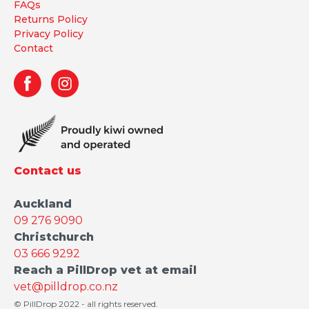
FAQs
Returns Policy
Privacy Policy
Contact
Contact us
Auckland
09 276 9090
Christchurch
03 666 9292
Reach a PillDrop vet at email
vet@pilldrop.co.nz
© PillDrop 2022 - all rights reserved.