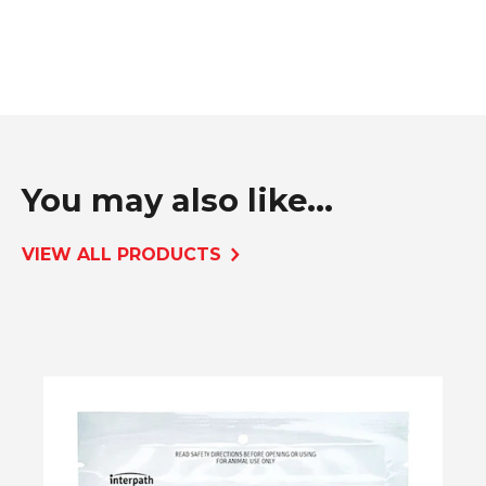
You may also like...
VIEW ALL PRODUCTS