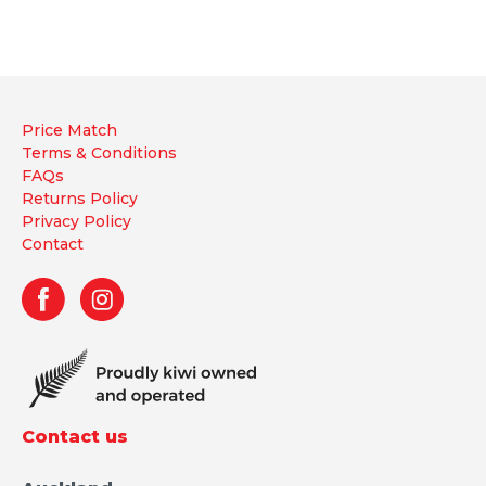
Price Match
Terms & Conditions
FAQs
Returns Policy
Privacy Policy
Contact
Contact us