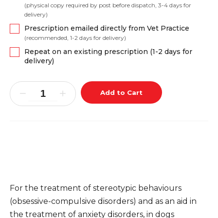
(physical copy required by post before dispatch, 3-4 days for
delivery)
Prescription emailed directly from Vet Practice
(recommended, 1-2 days for delivery)
Repeat on an existing prescription (1-2 days for
delivery)
Add to Cart
For the treatment of stereotypic behaviours
(obsessive-compulsive disorders) and as an aid in
the treatment of anxiety disorders, in dogs