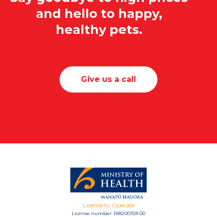
and hello to happy,
healthy pets.
Give us a call
License to Operate
License number: RI8200159-00