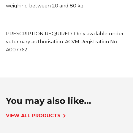
weighing between 20 and 80 kg.
PRESCRIPTION REQUIRED. Only available under
veterinary authorisation.
ACVM Registration No.
A007762
You may also like...
VIEW ALL PRODUCTS