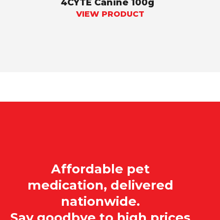
4CYTE Canine 100g
VIEW PRODUCT
Affordable pet
medication, delivered
nationwide.
Say goodbye to high prices