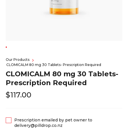
Our Products
CLOMICALM 80 mg 30 Tablets- Prescription Required
CLOMICALM 80 mg 30 Tablets-
Prescription Required
$117.00
Prescription emailed by pet owner to
delivery@pilldrop.co.nz