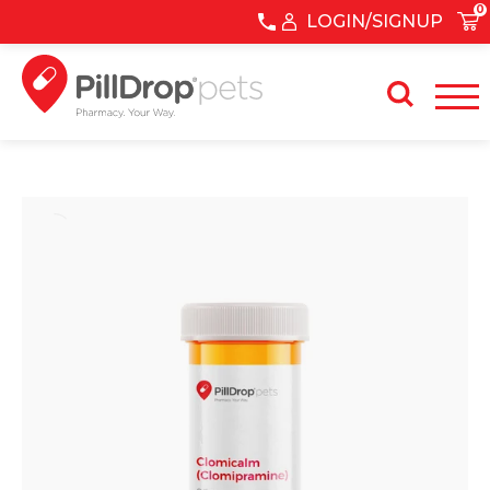
0
LOGIN/SIGNUP